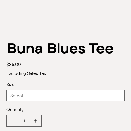
Buna Blues Tee
Price
$35.00
Excluding Sales Tax
Size
Quantity