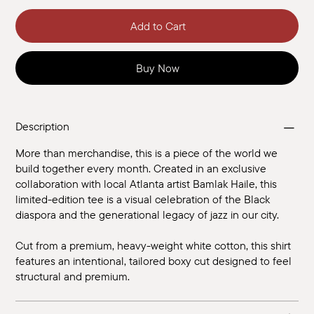
Add to Cart
Buy Now
Description
More than merchandise, this is a piece of the world we
build together every month. Created in an exclusive
collaboration with local Atlanta artist Bamlak Haile, this
limited-edition tee is a visual celebration of the Black
diaspora and the generational legacy of jazz in our city.
Cut from a premium, heavy-weight white cotton, this shirt
features an intentional, tailored boxy cut designed to feel
structural and premium.