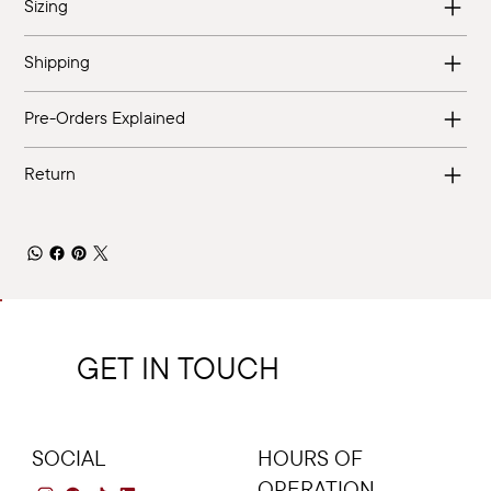
Sizing
Shipping
Pre-Orders Explained
Return
GET IN TOUCH
SOCIAL
HOURS OF
OPERATION