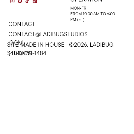
MON-FRI
FROM 10:00 AM TO 6:00
PM (ET)
CONTACT
CONTACT@LADIBUGSTUDIOS
.COM
SITE MADE IN HOUSE ©2026. LADIBUG
STUDIOS.
(404) 491-1484