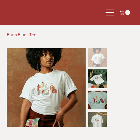
Buna Blues Tee