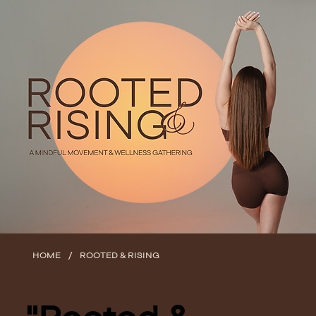
/
HOME
ROOTED & RISING