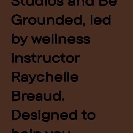
Studios and Be
Grounded, led
by wellness
instructor
Raychelle
Breaud.
Designed to