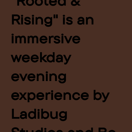
"Rooted &
Rising" is an
immersive
weekday
evening
experience by
Ladibug