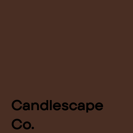
Candlescape
Co.