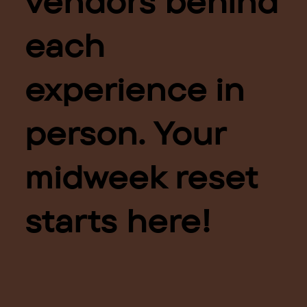
vendors behind
each
experience in
person. Your
midweek reset
starts here!