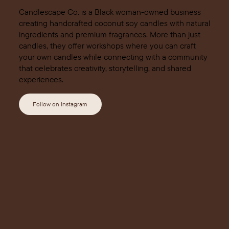
Candlescape Co. is a Black woman-owned business
creating handcrafted coconut soy candles with natural
ingredients and premium fragrances. More than just
candles, they offer workshops where you can craft
your own candles while connecting with a community
that celebrates creativity, storytelling, and shared
experiences.
Follow on Instagram