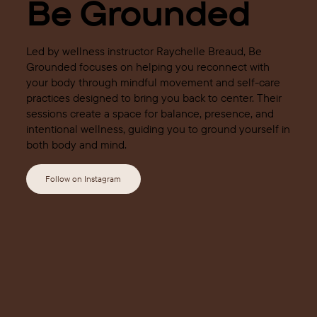
Be Grounded
Led by wellness instructor Raychelle Breaud, Be
Grounded focuses on helping you reconnect with
your body through mindful movement and self-care
practices designed to bring you back to center. Their
sessions create a space for balance, presence, and
intentional wellness, guiding you to ground yourself in
both body and mind.
Follow on Instagram