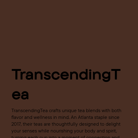
TranscendingT
ea
TranscendingTea crafts unique tea blends with both
flavor and wellness in mind. An Atlanta staple since
2017, their teas are thoughtfully designed to delight
your senses while nourishing your body and spirit,
turning each cup into a moment of connection and