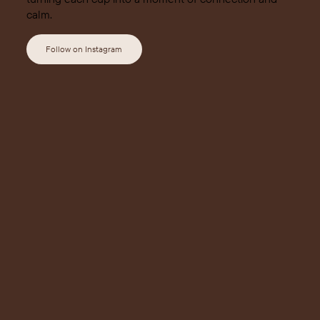
calm.
Follow on Instagram