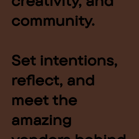
creativity, and
community.
Set intentions,
reflect, and
meet the
amazing