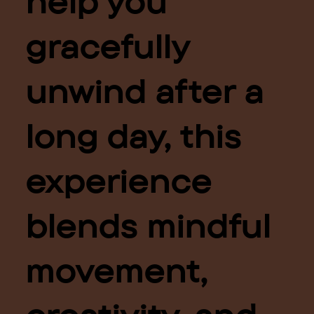
help you
gracefully
unwind after a
long day, this
experience
blends mindful
movement,